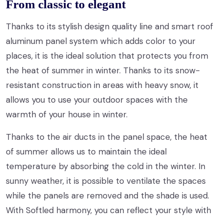
From classic to elegant
Thanks to its stylish design quality line and smart roof
aluminum panel system which adds color to your
places, it is the ideal solution that protects you from
the heat of summer in winter. Thanks to its snow-
resistant construction in areas with heavy snow, it
allows you to use your outdoor spaces with the
warmth of your house in winter.
Thanks to the air ducts in the panel space, the heat
of summer allows us to maintain the ideal
temperature by absorbing the cold in the winter. In
sunny weather, it is possible to ventilate the spaces
while the panels are removed and the shade is used.
With Softled harmony, you can reflect your style with