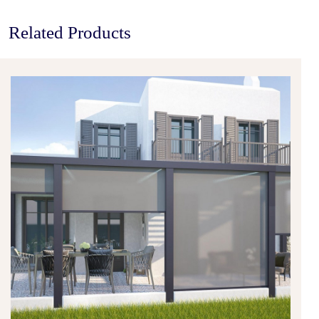
Related Products