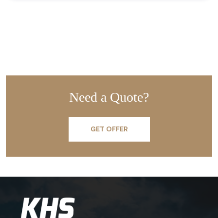
Need a Quote?
GET OFFER