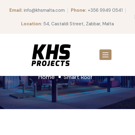
Email:
info@khsmalta.com
Phone:
+356 9949 0541
Location:
54, Castaldi Street, Zabbar, Malta
Smart Roof
Home
Smart Roof