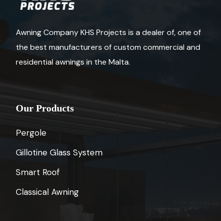
Awning Company KHS Projects is a dealer of, one of
the best manufacturers of custom commercial and
residential awnings in the Malta.
Our Products
Pergole
Gillotine Glass System
Smart Roof
Classical Awning