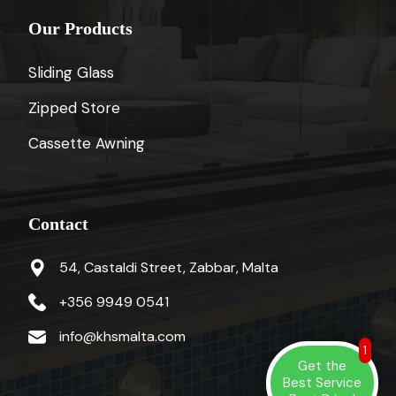
Our Products
Sliding Glass
Zipped Store
Cassette Awning
Contact
54, Castaldi Street, Zabbar, Malta
+356 9949 0541
info@khsmalta.com
1
Get the
Best Service