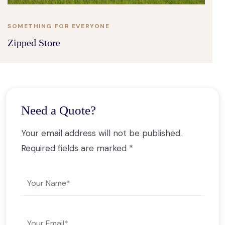
SOMETHING FOR EVERYONE
Zipped Store
Need a Quote?
Your email address will not be published.
Required fields are marked *