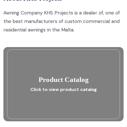
Awning Company KHS Projects is a dealer of, one of
the best manufacturers of custom commercial and
residential awnings in the Malta.
Product Catalog
Click to view product catalog