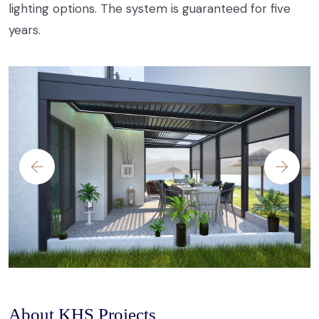
lighting options. The system is guaranteed for five
years.
About KHS Projects