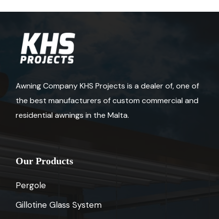
Awning Company KHS Projects is a dealer of, one of
the best manufacturers of custom commercial and
residential awnings in the Malta.
Our Products
Pergole
Gillotine Glass System