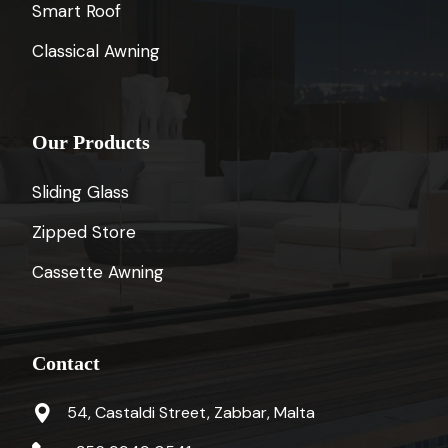
Smart Roof
Classical Awning
Our Products
Sliding Glass
Zipped Store
Cassette Awning
Contact
54, Castaldi Street, Zabbar, Malta