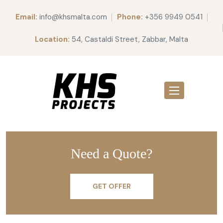
Email:
info@khsmalta.com
Phone:
+356 9949 0541
Location:
54, Castaldi Street, Zabbar, Malta
Welcome to WordPress. This is your first post. Edit or delete
it, then start writing!
Need a Quote?
GET OFFER